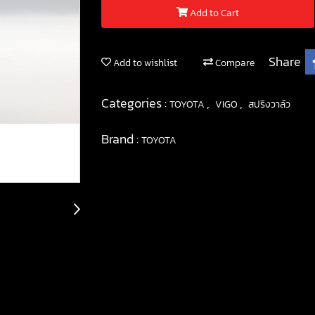
Add to Cart
Share
Add to wishlist
Compare
Categories :
,
,
TOYOTA
VIGO
สปริงวาล์ว
Brand :
TOYOTA