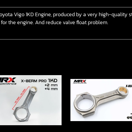
yota Vigo 1KD Engine, produced by a very high-quality st
 for the engine. And reduce valve float problem.