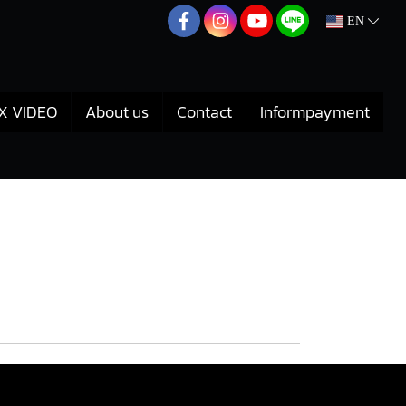
EN
X VIDEO
About us
Contact
Informpayment
r Toyota Vigo 1KD