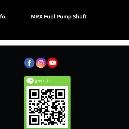
MRX Connecting Rod for TOYOTA VIGO 1KD X-BEAM PRO S
MRX Fuel Pump Shaft
@mrx_th