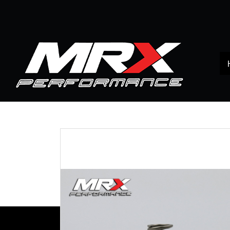
Home
All products
TOYOTA
VIGO
สปริง