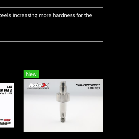
eels increasing more hardness for the
New