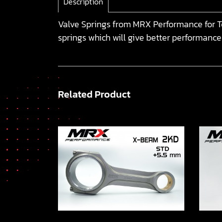
Description
Valve Springs from MRX Performance for To
springs which will give better performance
Related Product