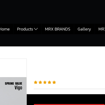
Home
Products
MRX BRANDS
Gallery
MR
วาล์ว
MRX Valve Springs for Toyota Vigo 1KD Engine
MRX Valve Springs fo
Engine