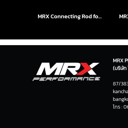
MRX Connecting Rod for VIGO 2KD X-Beam STD , +5.5mm
MRX P
(บริษั
87/383
kancha
bangko
โทร : 