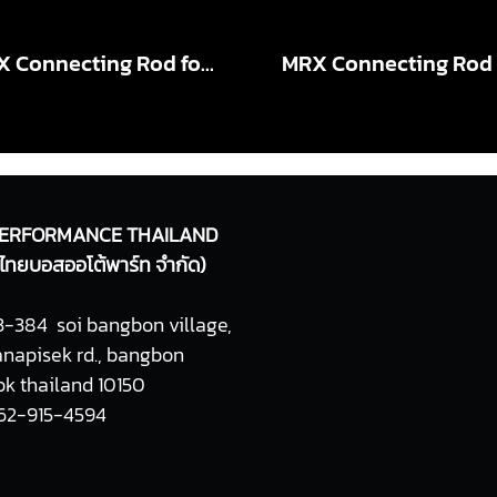
MRX Connecting Rod for VIGO 1KD X-Beam PRO +2mm , +4mm
ERFORMANCE THAILAND
ท ไทยบอสออโต้พาร์ท จำกัด)
-384 soi bangbon village,
napisek rd., bangbon
k thailand 10150
062-915-4594