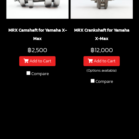
MRX Camshaft for Yamaha X-
MRX Crankshaft for Yamaha
Max
X-Max
฿2,500
฿12,000
Add to Cart
Add to Cart
(Options available)
Compare
Compare