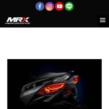
Home
All products
Motorcycle
x-max
x-max