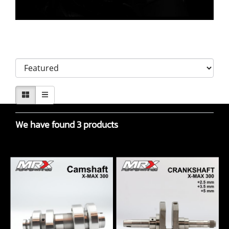
Sort by
We have found 3 products