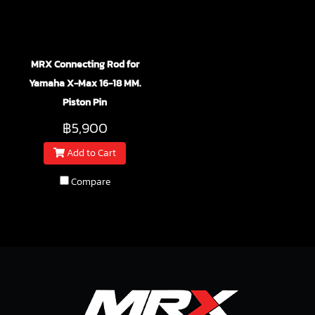
MRX Connecting Rod for
Yamaha X-Max 16-18 MM.
Piston Pin
฿5,900
Add to Cart
Compare