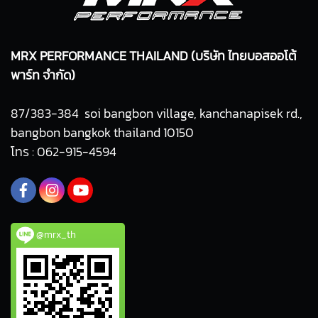
MRX PERFORMANCE THAILAND (บริษัท ไทยบอสออโต้
พาร์ท จำกัด)
87/383-384 soi bangbon village, kanchanapisek rd.,
bangbon bangkok thailand 10150
โทร : 062-915-4594
@mrx_th