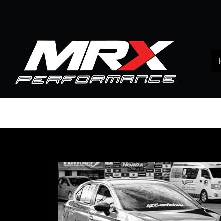
Home
All products
HONDA
CITY 1.0 turbo