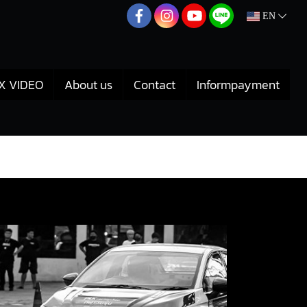
EN
X VIDEO
About us
Contact
Informpayment