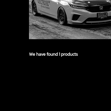
We have found 1 products