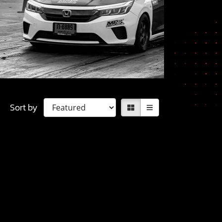
Sort by