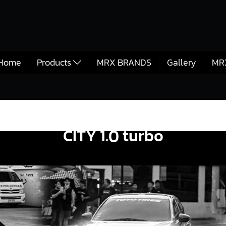
Home
Products
MRX BRANDS
Gallery
MR
CITY 1.0 turbo