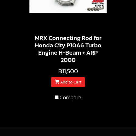
MRX Connecting Rod for
Honda City P10A6 Turbo
Engine H-Beam + ARP
2000
฿11,500
Add to Cart
Compare