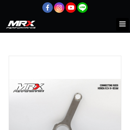
Home
All products
HONDA
INTEGRA
ก้านสูบ
MRX Connecting Rod for K24 Engine H-Beam + ARP 2000