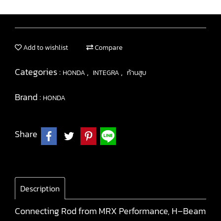
Add to wishlist
Compare
Categories :
,
,
HONDA
INTEGRA
ก้านสูบ
Brand :
HONDA
Share
Description
Connecting Rod from MRX Performance, H–Beam