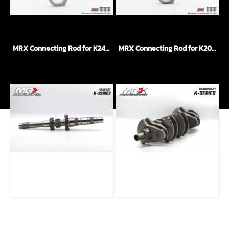
MRX Connecting Rod for K24 Engine I-Beam + ARP 2000
MRX Connecting Rod for K20 Engine H-Beam + ARP 2000
MRX Gear Transmission For K-Series Engine
MRX Crank Shaft for K24 Engine