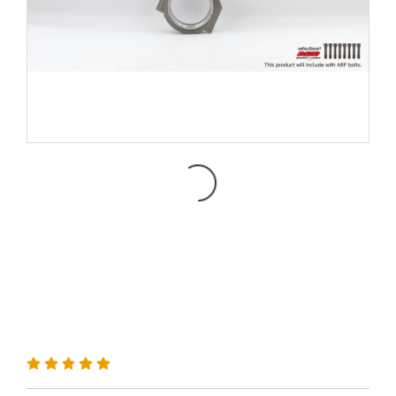
MRX Connecting Rod for
K24 Engine H-Beam + ARP
2000