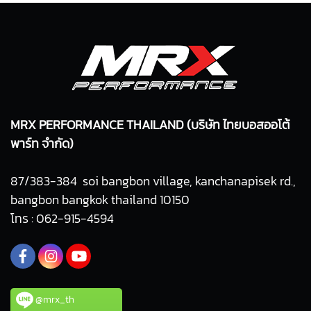
MRX PERFORMANCE THAILAND (บริษัท ไทยบอสออโต้
พาร์ท จำกัด)
87/383-384 soi bangbon village, kanchanapisek rd.,
bangbon bangkok thailand 10150
โทร : 062-915-4594
@mrx_th