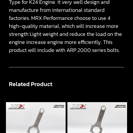
Type for K24 Engine. it very well design and
manufacture from international standard
factories. MRX Performance choose to use 4
high-quality material, which will increase more
strength Light weight and reduce the load on the
engine increase engine more efficiently. This
product will include with ARP 2000 series bolts.
Related Product